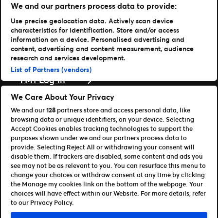
Vores historie
We and our partners process data to provide:
Karriere hos Live Nation
Use precise geolocation data. Actively scan device
Læs mere
characteristics for identification. Store and/or access
information on a device. Personalised advertising and
Nyheder
content, advertising and content measurement, audience
Presse & medier
research and services development.
Support
List of Partners (vendors)
TM1 Log in
Download vores apps
We Care About Your Privacy
We and our
128
partners store and access personal data, like
Ticketmaster
browsing data or unique identifiers, on your device. Selecting
TM1 Reports (iOS)
Accept Cookies enables tracking technologies to support the
TM1 Reports (Android)
purposes shown under we and our partners process data to
For partnere
provide. Selecting Reject All or withdrawing your consent will
disable them. If trackers are disabled, some content and ads you
Bliv affiliate / partner
see may not be as relevant to you. You can resurface this menu to
Til udviklere (API og SDK)
change your choices or withdraw consent at any time by clicking
the Manage my cookies link on the bottom of the webpage. Your
Retningslinjer for brug
Persondatapolitik
choices will have effect within our Website. For more details, refer
Cookie-politik
Administrer cookies
to our Privacy Policy.