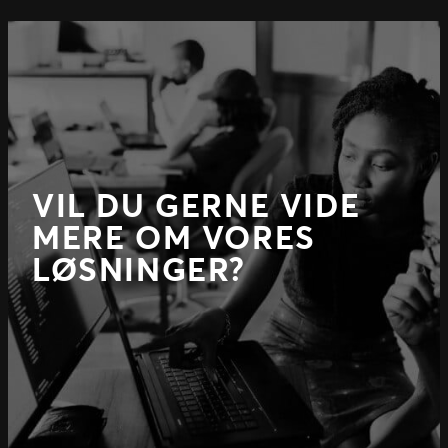
VIL DU GERNE VIDE
MERE OM VORES
LØSNINGER?