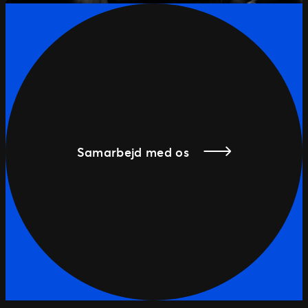
Samarbejd med os