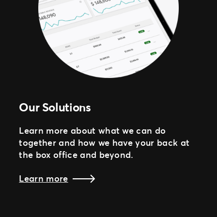
Our Solutions
Learn more about what we can do
together and how we have your back at
the box office and beyond.
Learn more