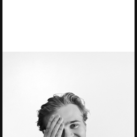
Ticketmaster Gavekort