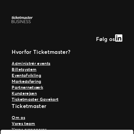
Linked
Følg os
Hvorfor Ticketmaster?
Administrér events
Billetsystem
Eventafvikling
Markedsføring
Partnernetværk
Kunderejsen
Ticketmaster Gavekort
Ticketmaster
Om os
Vores team
Vores arrangører