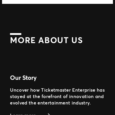
MORE ABOUT US
Our Story
Uncover how Ticketmaster Enterprise has
stayed at the forefront of innovation and
evolved the entertainment industry.