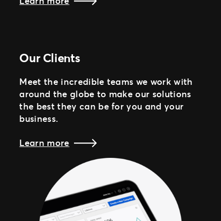
Learn more
Our Clients
Meet the incredible teams we work with
around the globe to make our solutions
the best they can be for you and your
business.
Learn more