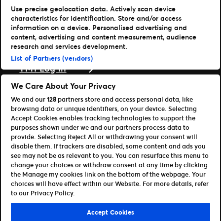
Use precise geolocation data. Actively scan device
Læs mere
characteristics for identification. Store and/or access
information on a device. Personalised advertising and
Nyheder
content, advertising and content measurement, audience
Presse & medier
research and services development.
Support
List of Partners (vendors)
TM1 Log in
Download vores apps
We Care About Your Privacy
We and our
128
partners store and access personal data, like
Ticketmaster
browsing data or unique identifiers, on your device. Selecting
TM1 Reports (iOS)
Accept Cookies enables tracking technologies to support the
TM1 Reports (Android)
purposes shown under we and our partners process data to
For partnere
provide. Selecting Reject All or withdrawing your consent will
disable them. If trackers are disabled, some content and ads you
Bliv affiliate / partner
see may not be as relevant to you. You can resurface this menu to
Til udviklere (API og SDK)
change your choices or withdraw consent at any time by clicking
the Manage my cookies link on the bottom of the webpage. Your
Retningslinjer for brug
Persondatapolitik
choices will have effect within our Website. For more details, refer
Cookie-politik
Administrer cookies
to our Privacy Policy.
©Ticketmaster 2026
Accept Cookies