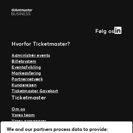
Ticketmaster Gavekort
Linked
Følg os
Hvorfor Ticketmaster?
Administrér events
Billetsystem
Eventafvikling
Markedsføring
Partnernetværk
Kunderejsen
Ticketmaster Gavekort
Ticketmaster
Om os
Vores team
Vores arrangører
Vores historie
We and our partners process data to provide:
Karriere hos Live Nation