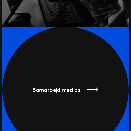
Samarbejd med os