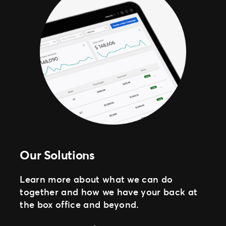
Our Solutions
Learn more about what we can do
together and how we have your back at
the box office and beyond.