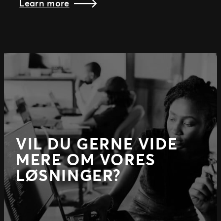
Learn more
VIL DU GERNE VIDE
MERE OM VORES
LØSNINGER?