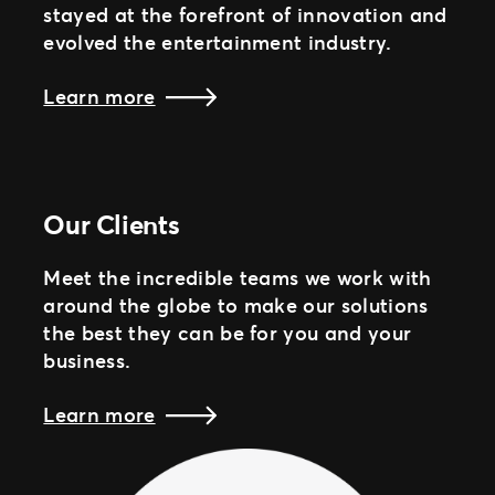
stayed at the forefront of innovation and
evolved the entertainment industry.
Learn more
Our Clients
Meet the incredible teams we work with
around the globe to make our solutions
the best they can be for you and your
business.
Learn more