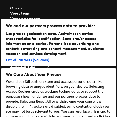
Om os
Vores team
Vores arrangører
Vores historie
We and our partners process data to provide:
Karriere hos Live Nation
Use precise geolocation data. Actively scan device
Læs mere
characteristics for identification. Store and/or access
information on a device. Personalised advertising and
Nyheder
content, advertising and content measurement, audience
Presse & medier
research and services development.
Support
List of Partners (vendors)
TM1 Log in
Download vores apps
We Care About Your Privacy
We and our
128
partners store and access personal data, like
Ticketmaster
browsing data or unique identifiers, on your device. Selecting
TM1 Reports (iOS)
Accept Cookies enables tracking technologies to support the
TM1 Reports (Android)
purposes shown under we and our partners process data to
For partnere
provide. Selecting Reject All or withdrawing your consent will
disable them. If trackers are disabled, some content and ads you
Bliv affiliate / partner
see may not be as relevant to you. You can resurface this menu to
Til udviklere (API og SDK)
change your choices or withdraw consent at any time by clicking