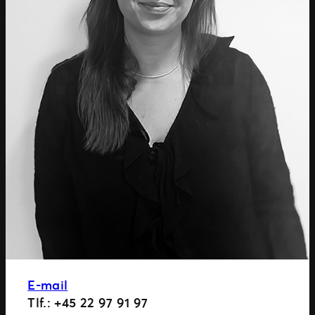
E-mail
Tlf.: +45 22 97 91 97