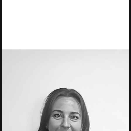
Ticketmaster Gavekort