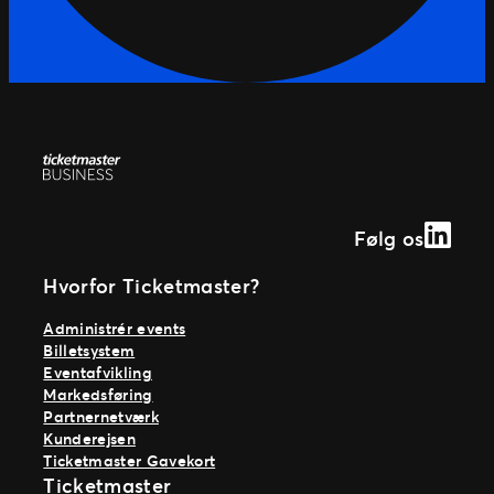
Linked
Følg os
Hvorfor Ticketmaster?
Administrér events
Billetsystem
Eventafvikling
Markedsføring
Partnernetværk
Kunderejsen
Ticketmaster Gavekort
Ticketmaster