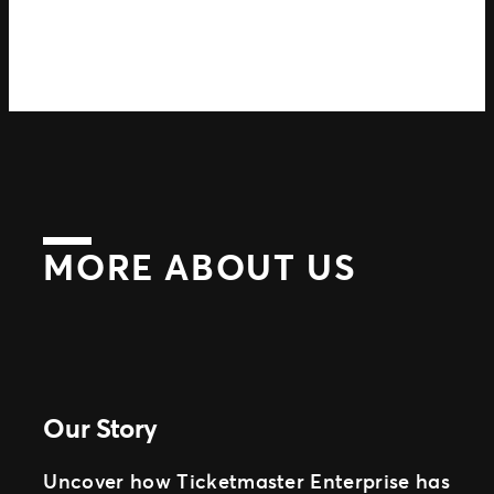
MORE ABOUT US
Our Story
Uncover how Ticketmaster Enterprise has